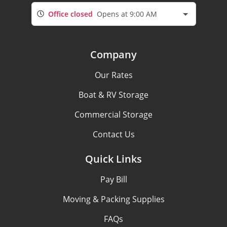
Office closed
Opens at 9:00 AM
Company
Our Rates
Boat & RV Storage
Commercial Storage
Contact Us
Quick Links
Pay Bill
Moving & Packing Supplies
FAQs