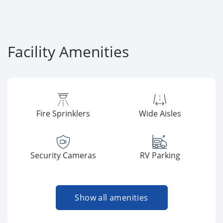
Facility Amenities
Fire Sprinklers
Wide Aisles
Security Cameras
RV Parking
Show all amenities