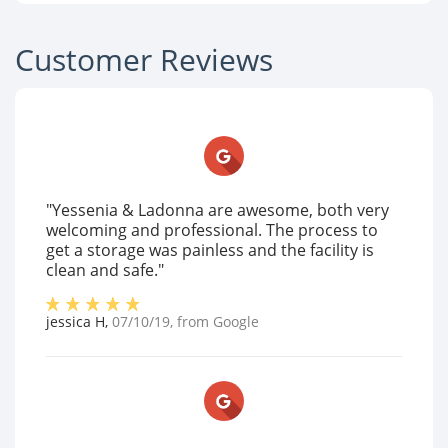
Customer Reviews
"Yessenia & Ladonna are awesome, both very
welcoming and professional. The process to
get a storage was painless and the facility is
clean and safe."
jessica H
,
07/10/19
, from
Google