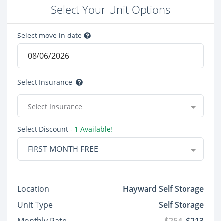
Select Your Unit Options
Select move in date
Select Insurance
Select Insurance
Select Discount
- 1 Available!
FIRST MONTH FREE
Location
Hayward Self Storage
Unit Type
Self Storage
Monthly Rate
$254
$213