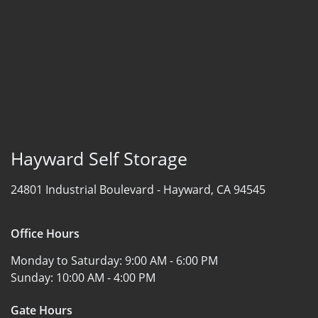
Hayward Self Storage
24801 Industrial Boulevard -
Hayward, CA 94545
Office Hours
Monday to Saturday:
9:00 AM - 6:00 PM
Sunday:
10:00 AM - 4:00 PM
Gate Hours