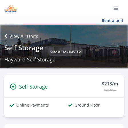
Rent a unit
View All Units
Self Storage
CURRENTLY SELECTED
Hayward Self Storage
$213/m
Self Storage
$254/m
Online Payments
Ground Floor