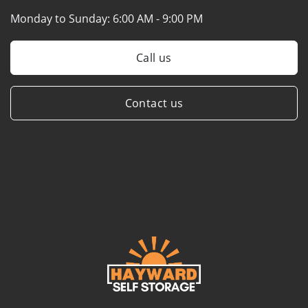
Monday to Sunday:
6:00 AM - 9:00 PM
Call us
Contact us