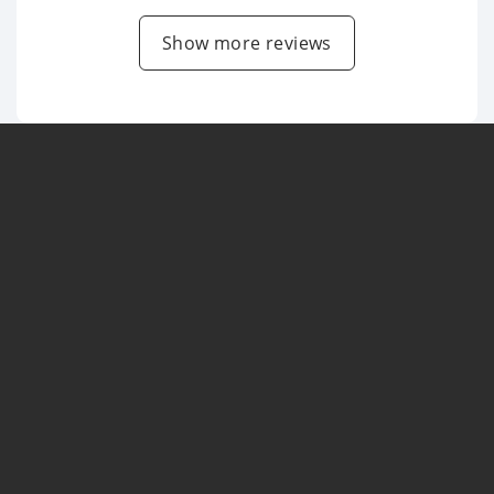
Show more reviews