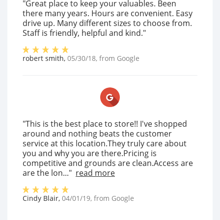
"Great place to keep your valuables. Been
there many years. Hours are convenient. Easy
drive up. Many different sizes to choose from.
Staff is friendly, helpful and kind."
robert smith
,
05/30/18
, from
Google
"This is the best place to store!! I've shopped
around and nothing beats the customer
service at this location.They truly care about
you and why you are there.Pricing is
competitive and grounds are clean.Access are
are the lon..."
read more
Cindy Blair
,
04/01/19
, from
Google