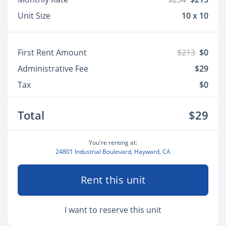
Unit Size
10 x 10
First Rent Amount
$213
$0
Administrative Fee
$29
Tax
$0
Total
$29
You're renting at:
24801 Industrial Boulevard, Hayward, CA
Rent this unit
I want to reserve this unit